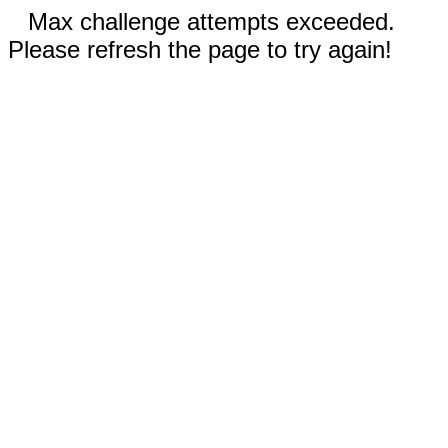
Max challenge attempts exceeded.
Please refresh the page to try again!