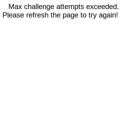
Max challenge attempts exceeded.
Please refresh the page to try again!