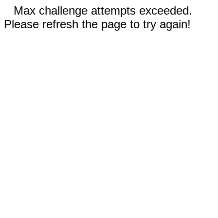
Max challenge attempts exceeded.
Please refresh the page to try again!