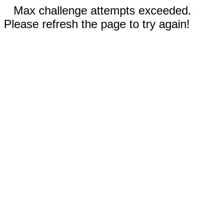
Max challenge attempts exceeded.
Please refresh the page to try again!